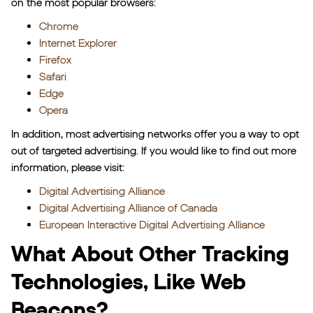
on the most popular browsers:
Chrome
Internet Explorer
Firefox
Safari
Edge
Opera
In addition, most advertising networks offer you a way to opt
out of targeted advertising. If you would like to find out more
information, please visit:
Digital Advertising Alliance
Digital Advertising Alliance of Canada
European Interactive Digital Advertising Alliance
What About Other Tracking
Technologies, Like Web
Beacons?