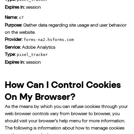
Expires in:
session
Name:
s7
Purpose:
Gather data regarding site usage and user behavior
on the website.
Provider:
forms-na2.hsforms.com
Service:
Adobe Analytics
Type:
pixel_tracker
Expires in:
session
How Can I Control Cookies
On My Browser?
As the means by which you can refuse cookies through your
web browser controls vary from browser to browser, you
should visit your browser's help menu for more information.
The following is information about how to manage cookies