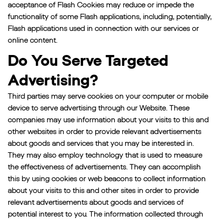
acceptance of Flash Cookies may reduce or impede the
functionality of some Flash applications, including, potentially,
Flash applications used in connection with our services or
online content.
Do You Serve Targeted
Advertising?
Third parties may serve cookies on your computer or mobile
device to serve advertising through our Website. These
companies may use information about your visits to this and
other websites in order to provide relevant advertisements
about goods and services that you may be interested in.
They may also employ technology that is used to measure
the effectiveness of advertisements. They can accomplish
this by using cookies or web beacons to collect information
about your visits to this and other sites in order to provide
relevant advertisements about goods and services of
potential interest to you. The information collected through