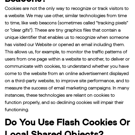
Cookies are not the only way to recognize or track visitors to
a website. We may use other, similar technologies from time
to time, like web beacons (sometimes called "tracking pixels"
or "clear gifs"). These are tiny graphics files that contain a
unique identifier that enables us to recognize when someone
has visited our Website or opened an email including them.
This allows us, for example, to monitor the traffic patterns of
users from one page within a website to another, to deliver or
communicate with cookies, to understand whether you have
come to the website from an online advertisement displayed
on a third-party website, to improve site performance, and to
measure the success of email marketing campaigns. In many
instances, these technologies are reliant on cookies to
function properly, and so declining cookies will impair their
functioning.
Do You Use Flash Cookies Or
Local Shared Objects?