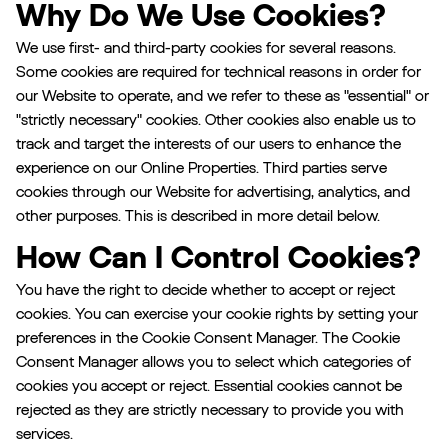
Why Do We Use Cookies?
We use first- and third-party cookies for several reasons.
Some cookies are required for technical reasons in order for
our Website to operate, and we refer to these as "essential" or
"strictly necessary" cookies. Other cookies also enable us to
track and target the interests of our users to enhance the
experience on our Online Properties. Third parties serve
cookies through our Website for advertising, analytics, and
other purposes. This is described in more detail below.
How Can I Control Cookies?
You have the right to decide whether to accept or reject
cookies. You can exercise your cookie rights by setting your
preferences in the Cookie Consent Manager. The Cookie
Consent Manager allows you to select which categories of
cookies you accept or reject. Essential cookies cannot be
rejected as they are strictly necessary to provide you with
services.