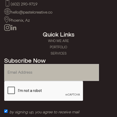
(602) 290-9719
hello@pastelcreative.co
Phoenix, Az
Quick Links
WHO WE ARE
PORTFOLIO
SERVICES
Subscribe Now
by signing up, you agree to receive mail