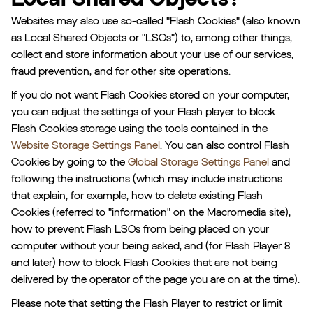
Websites may also use so-called "Flash Cookies" (also known
as Local Shared Objects or "LSOs") to, among other things,
collect and store information about your use of our services,
fraud prevention, and for other site operations.
If you do not want Flash Cookies stored on your computer,
you can adjust the settings of your Flash player to block
Flash Cookies storage using the tools contained in the
Website Storage Settings Panel
. You can also control Flash
Cookies by going to the
Global Storage Settings Panel
and
following the instructions (which may include instructions
that explain, for example, how to delete existing Flash
Cookies (referred to "information" on the Macromedia site),
how to prevent Flash LSOs from being placed on your
computer without your being asked, and (for Flash Player 8
and later) how to block Flash Cookies that are not being
delivered by the operator of the page you are on at the time).
Please note that setting the Flash Player to restrict or limit