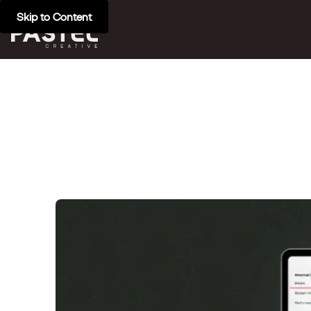
Skip to Content