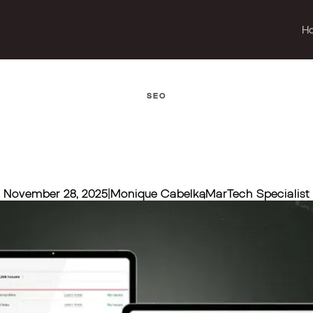
H
SEO
November 28, 2025
|
Monique Cabelka
,
MarTech Specialist