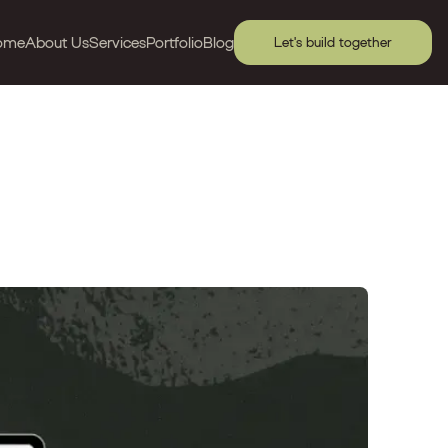
ome
About Us
Services
Portfolio
Blog
Let's build together