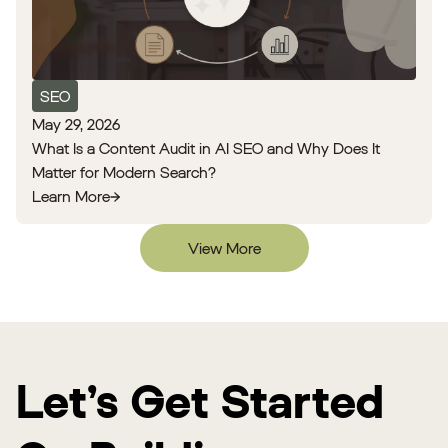
SEO
May 29, 2026
What Is a Content Audit in AI SEO and Why Does It
Matter for Modern Search?
Learn More
View More
Let’s Get Started