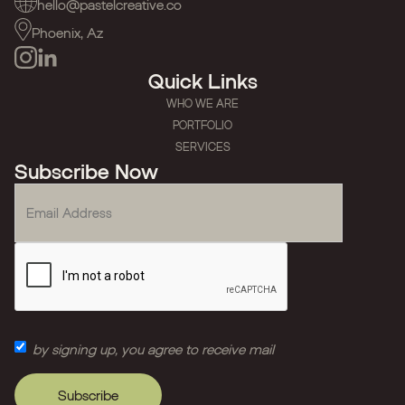
hello@pastelcreative.co
Phoenix, Az
Quick Links
WHO WE ARE
PORTFOLIO
SERVICES
Subscribe Now
by signing up, you agree to receive mail