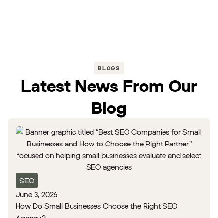
BLOGS
Latest News From Our
Blog
SEO
June 3, 2026
How Do Small Businesses Choose the Right SEO
Agency?