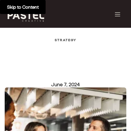
Skip to Content
STRATEGY
June 7, 2024