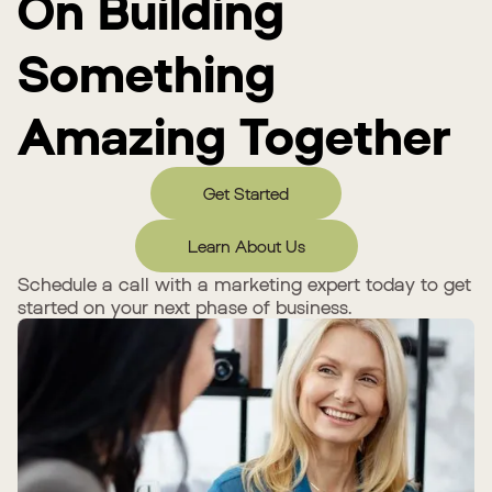
On Building
Something
Amazing Together
Get Started
Learn About Us
Schedule a call with a marketing expert today to get
started on your next phase of business.