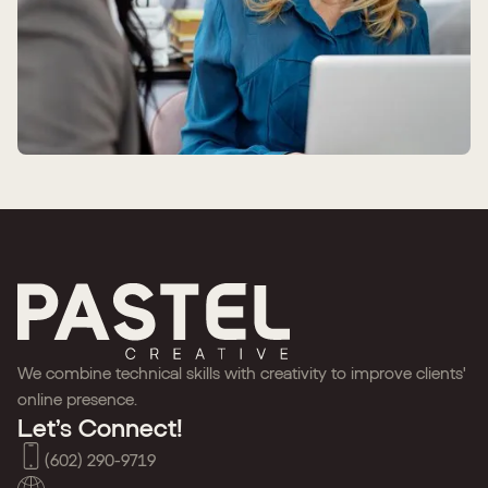
We combine technical skills with creativity to improve clients'
online presence.
Let’s Connect!
(602) 290-9719