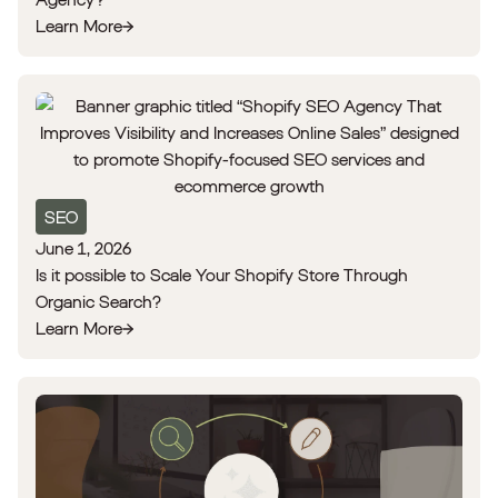
Learn More
SEO
June 1, 2026
Is it possible to Scale Your Shopify Store Through
Organic Search?
Learn More