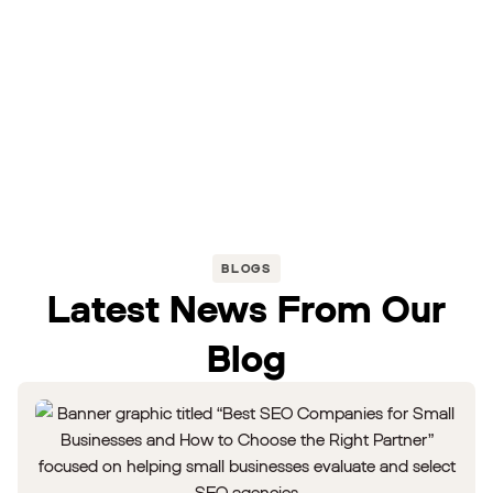
BLOGS
Latest News From Our
Blog