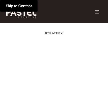
Skip to Content
STRATEGY