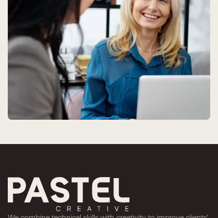
We combine technical skills with creativity to improve clients'