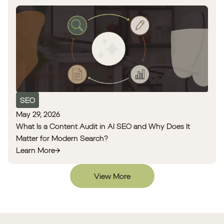
SEO
May 29, 2026
What Is a Content Audit in AI SEO and Why Does It
Matter for Modern Search?
Learn More
View More