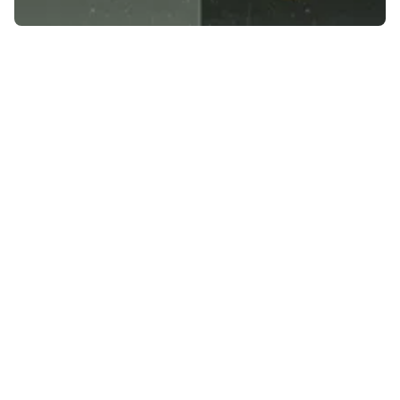
LinkedIn Marketing Agency Helping B2B
Brands Generate Leads and Authority
Discover Professional Marketing Services in
Your Area
Building Lasting Customer Relationships
Making Informed Marketing Decisions
Converting Visitors into Customers