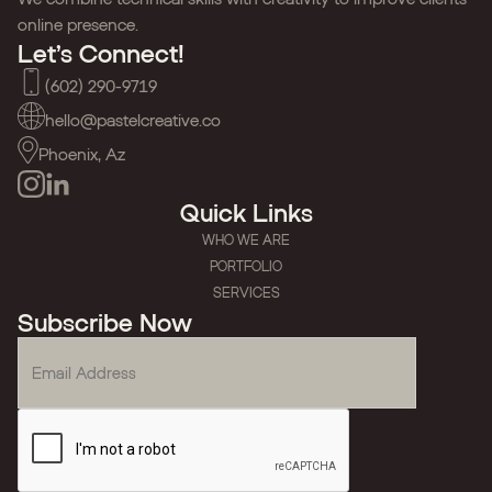
online presence.
Let’s Connect!
(602) 290-9719
hello@pastelcreative.co
Phoenix, Az
Quick Links
WHO WE ARE
PORTFOLIO
SERVICES
Subscribe Now