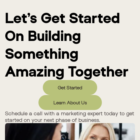
Let’s Get Started
On Building
Something
Amazing Together
Get Started
Learn About Us
Schedule a call with a marketing expert today to get
started on your next phase of business.