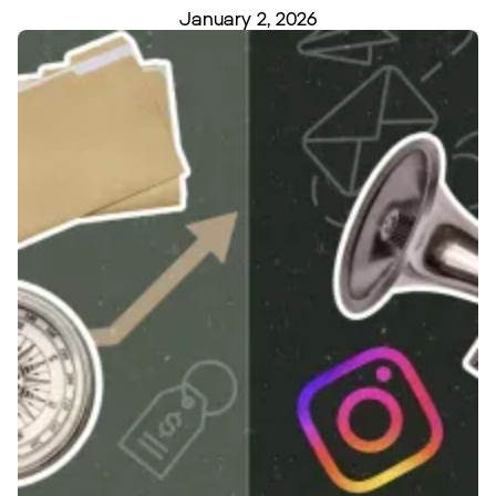
January 2, 2026