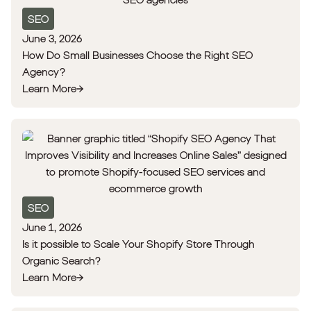
SEO
June 3, 2026
How Do Small Businesses Choose the Right SEO
Agency?
Learn More
SEO
June 1, 2026
Is it possible to Scale Your Shopify Store Through
Organic Search?
Learn More