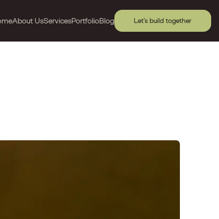
ome
About Us
Services
Portfolio
Blog
Let's build together