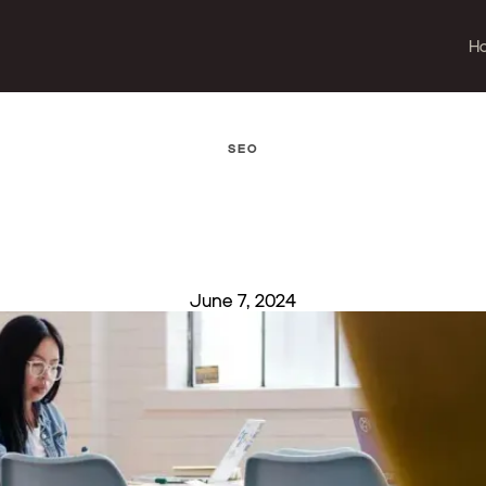
H
SEO
June 7, 2024