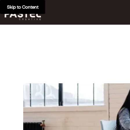
Skip to Content