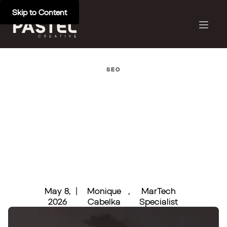
Skip to Content
SEO
May 8,
|
Monique
,
MarTech
2026
Cabelka
Specialist