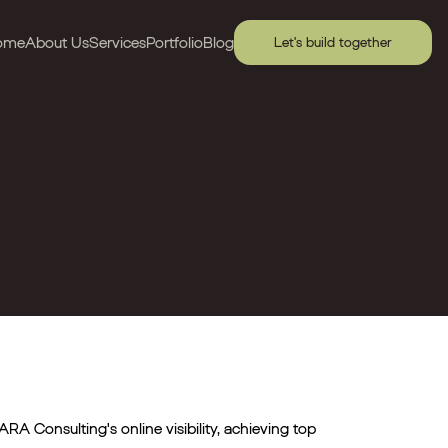
ome
About Us
Services
Portfolio
Blog
Let's build together
RA Consulting's online visibility, achieving top