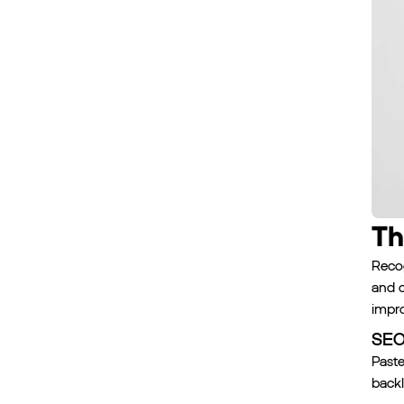
Th
Recog
and c
impr
SEO 
Paste
backl