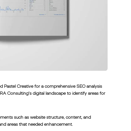
ged Pastel Creative for a comprehensive SEO analysis
RA Consulting's digital landscape to identify areas for
ements such as website structure, content, and
on and areas that needed enhancement.