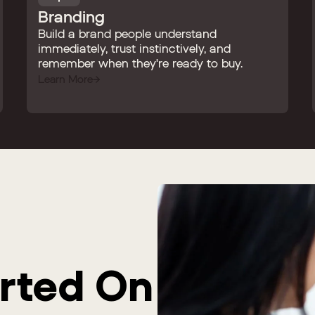
Branding
Build a brand people understand
immediately, trust instinctively, and
remember when they're ready to buy.
Learn More
arted On