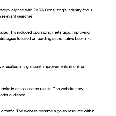
rategy aligned with PARA Consulting's industry focus.
n relevant searches.
ite. This included optimizing meta tags, improving
trategies focused on building authoritative backlinks.
e resulted in significant improvements in online
nks in critical search results. The website now
roader audience.
c traffic. The website became a go-to resource within