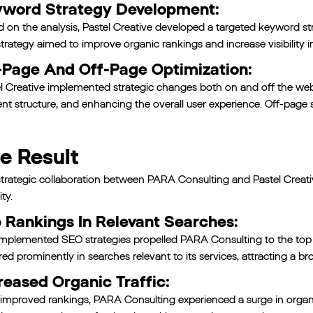
word Strategy Development:
 on the analysis, Pastel Creative developed a targeted keyword st
trategy aimed to improve organic rankings and increase visibility i
Page And Off-Page Optimization:
l Creative implemented strategic changes both on and off the webs
nt structure, and enhancing the overall user experience. Off-page s
e Result
trategic collaboration between PARA Consulting and Pastel Creativ
ity.
 Rankings In Relevant Searches:
mplemented SEO strategies propelled PARA Consulting to the top ra
red prominently in searches relevant to its services, attracting a b
reased Organic Traffic:
improved rankings, PARA Consulting experienced a surge in organi