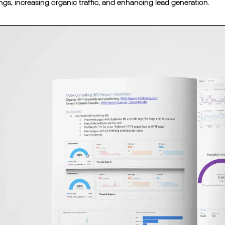
ngs, increasing organic traffic, and enhancing lead generation.