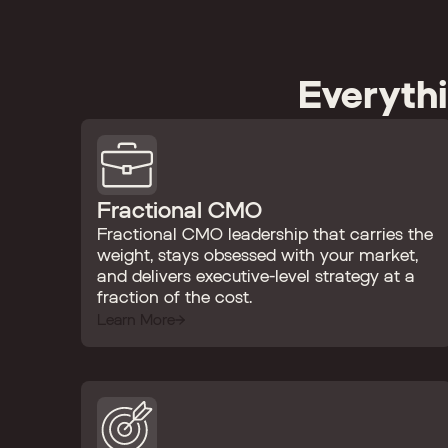
Everyth
Fractional CMO
Fractional CMO leadership that carries the
weight, stays obsessed with your market,
and delivers executive-level strategy at a
fraction of the cost.
Learn More