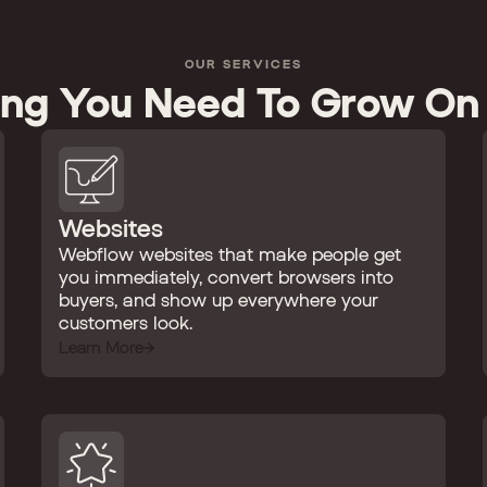
OUR SERVICES
ing You Need To Grow On
Websites
Webflow websites that make people get
you immediately, convert browsers into
buyers, and show up everywhere your
customers look.
Learn More