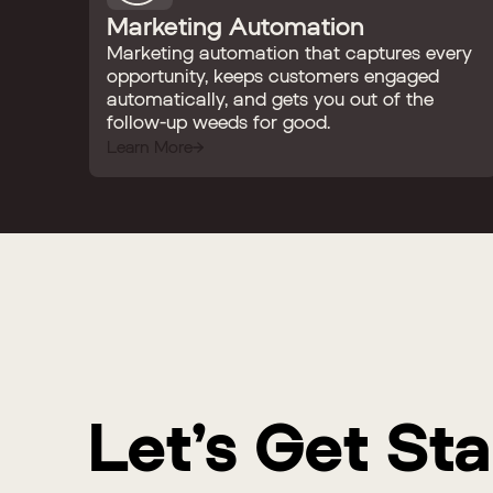
Marketing Automation
Marketing automation that captures every
opportunity, keeps customers engaged
automatically, and gets you out of the
follow-up weeds for good.
Learn More
Let’s Get St