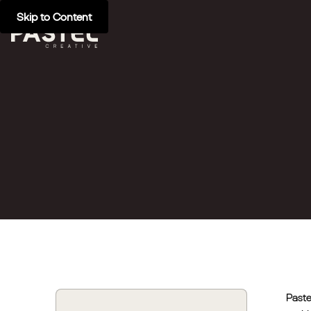
Skip to Content
Paste