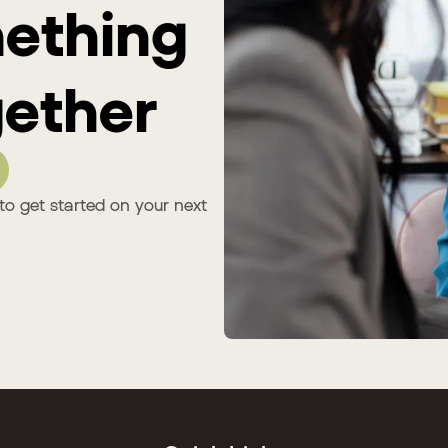
mething
ether
to get started on your next