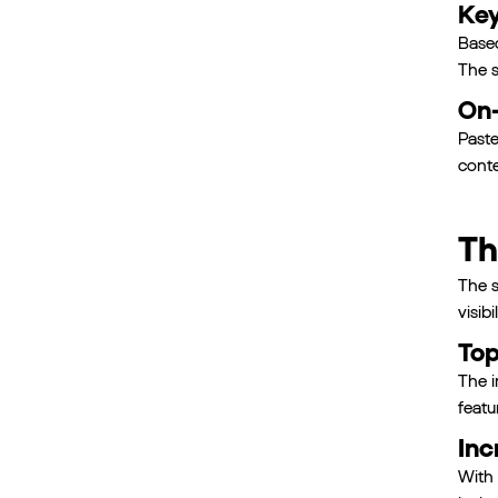
Key
Based
The s
On-
Paste
conte
Th
The s
visibil
Top
The i
featu
Inc
With 