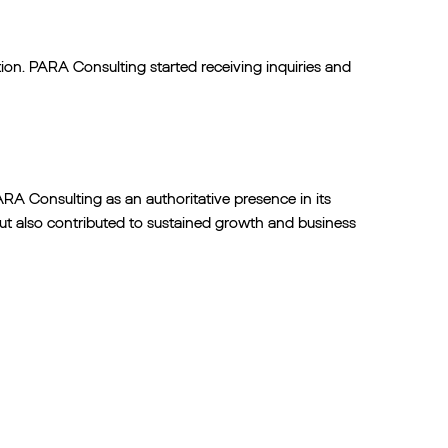
tion. PARA Consulting started receiving inquiries and
RA Consulting as an authoritative presence in its
 but also contributed to sustained growth and business