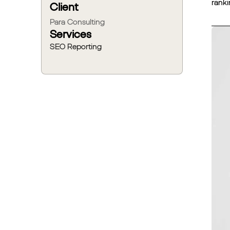
ranki
Client
Para Consulting
Services
SEO Reporting