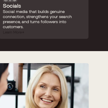
Socials
Social media that builds genuine
connection, strengthens your search
presence, and turns followers into
customers.
Learn More