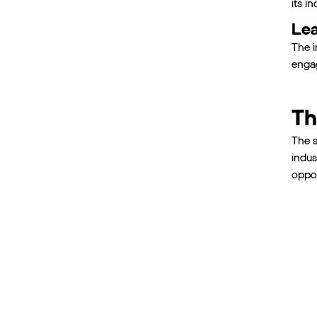
its i
Lea
The i
engag
Th
The s
indus
oppor