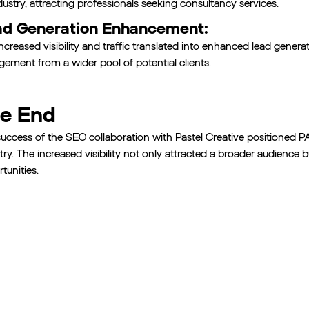
ndustry, attracting professionals seeking consultancy services.
d Generation Enhancement:
ncreased visibility and traffic translated into enhanced lead genera
ement from a wider pool of potential clients.
e End
uccess of the SEO collaboration with Pastel Creative positioned PA
try. The increased visibility not only attracted a broader audience
tunities.