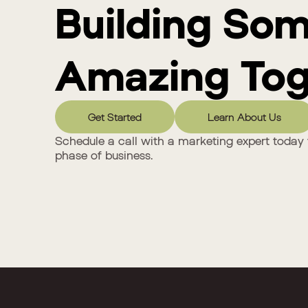
Building So
Amazing Tog
Get Started
Learn About Us
Schedule a call with a marketing expert today 
phase of business.