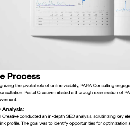
e Process
nizing the pivotal role of online visibility, PARA Consulting enga
onsultation. Pastel Creative initiated a thorough examination of PA
ovement.
Analysis:
l Creative conducted an in-depth SEO analysis, scrutinizing key el
ink profile. The goal was to identify opportunities for optimizati