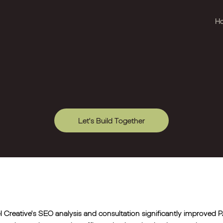
H
Let's Build Together
l Creative's SEO analysis and consultation significantly improved PA