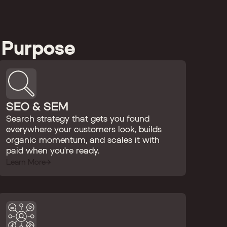
 Purpose
SEO & SEM
Search strategy that gets you found
everywhere your customers look, builds
organic momentum, and scales it with
paid when you're ready.
Learn More