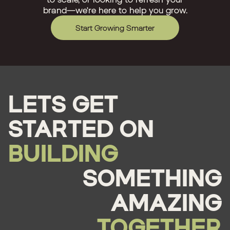
brand—we're here to help you grow.
Start Growing Smarter
LETS GET
STARTED ON
BUILDING
SOMETHING
AMAZING
TOGETHER