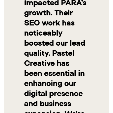
impacted PARA’s
growth. Their
SEO work has
noticeably
boosted our lead
quality. Pastel
Creative has
been essential in
enhancing our
digital presence
and business