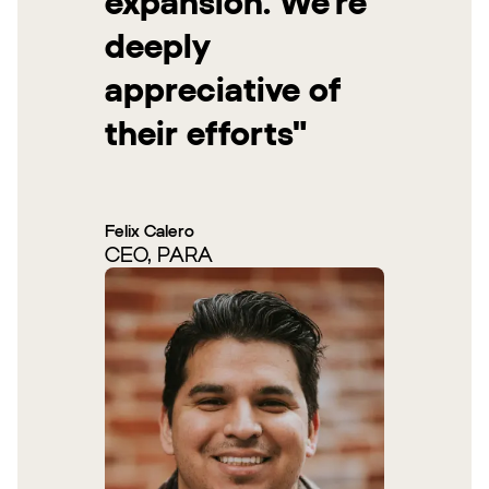
expansion. We’re
deeply
appreciative of
their efforts"
Felix Calero
CEO, PARA