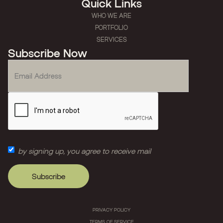
Quick Links
WHO WE ARE
PORTFOLIO
SERVICES
Subscribe Now
by signing up, you agree to receive mail
PRIVACY POLICY
TERMS OF SERVICE