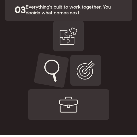
03
Everything's built to work together. You
decide what comes next.