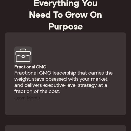
Everything You
Need To Grow On
Purpose
Fractional CMO
Fractional CMO leadership that carries the
weight, stays obsessed with your market,
and delivers executive-level strategy at a
fraction of the cost.
Learn More