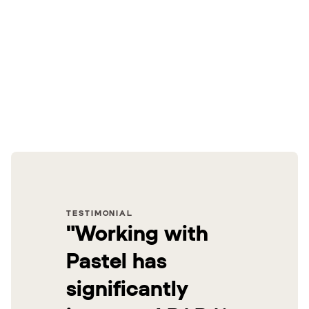
TESTIMONIAL
"Working with
Pastel has
significantly