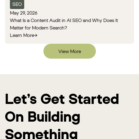
SEO
May 29, 2026
What Is a Content Audit in AI SEO and Why Does It
Matter for Modern Search?
Learn More
View More
Let’s Get Started
On Building
Something