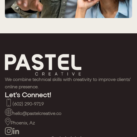
We combine technical skills with creativity to improve clients'
online presence.
Let’s Connect!
(602) 290-9719
hello@pastelcreative.co
Phoenix, Az