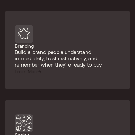
Branding
Build a brand people understand
immediately, trust instinctively, and
remember when they're ready to buy.
Learn More