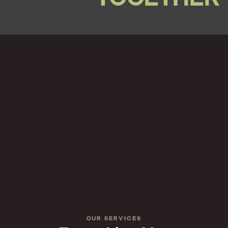
OUR SERVICES