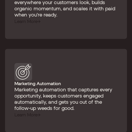
everywhere your customers look, builds
organic momentum, and scales it with paid
when you're ready.
Learn More
Marketing Automation
Marketing automation that captures every
opportunity, keeps customers engaged
automatically, and gets you out of the
follow-up weeds for good.
Learn More