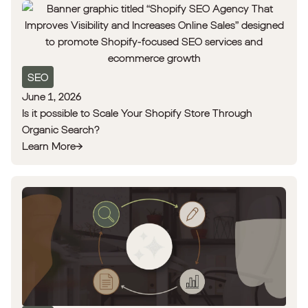
SEO
June 1, 2026
Is it possible to Scale Your Shopify Store Through
Organic Search?
Learn More