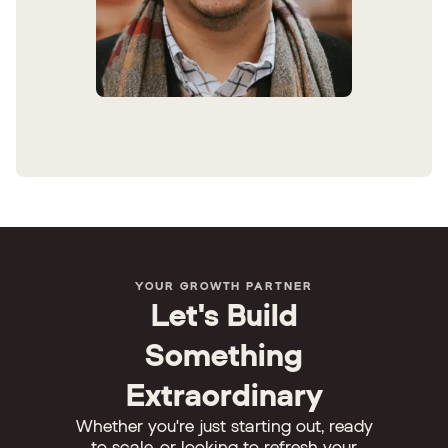
YOUR GROWTH PARTNER
Let's Build
Something
Extraordinary
Whether you're just starting out, ready
to scale, or looking to refresh your