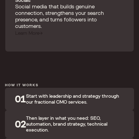
Socials
Social media that builds genuine
connection, strengthens your search
presence, and turns followers into
customers.
Learn More
HOW IT WORKS
01
Start with leadership and strategy through
our fractional CMO services.
Then layer in what you need: SEO,
02
automation, brand strategy, technical
execution.