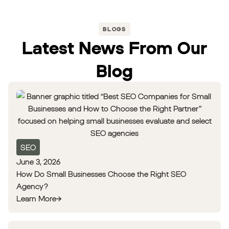
BLOGS
Latest News From Our
Blog
SEO
June 3, 2026
How Do Small Businesses Choose the Right SEO
Agency?
Learn More