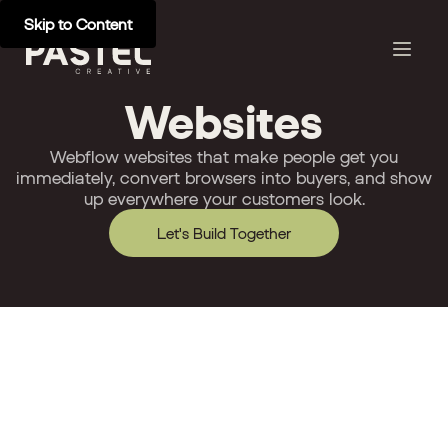
Skip to Content
Websites
Webflow websites that make people get you
immediately, convert browsers into buyers, and show
up everywhere your customers look.
Let's Build Together
Development