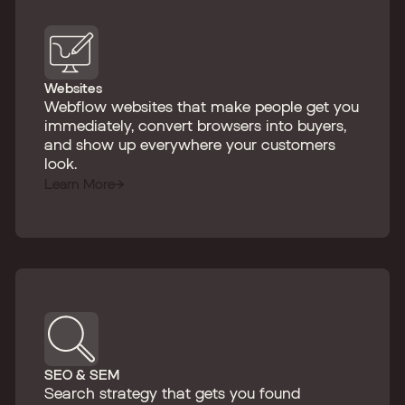
Websites
Webflow websites that make people get you
immediately, convert browsers into buyers,
and show up everywhere your customers
look.
Learn More
SEO & SEM
Search strategy that gets you found