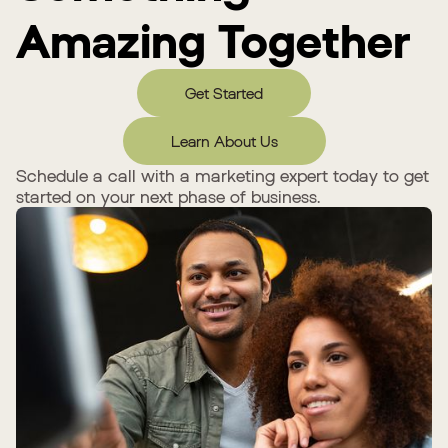
Amazing Together
Get Started
Learn About Us
Schedule a call with a marketing expert today to get
started on your next phase of business.