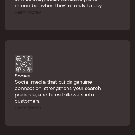
remember when they're ready to buy.
Learn More
Socials
Social media that builds genuine
connection, strengthens your search
presence, and turns followers into
customers.
Learn More