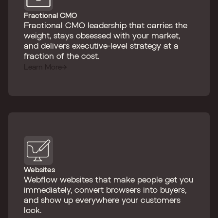
Fractional CMO
Fractional CMO leadership that carries the
weight, stays obsessed with your market,
and delivers executive-level strategy at a
fraction of the cost.
Learn More
Websites
Webflow websites that make people get you
immediately, convert browsers into buyers,
and show up everywhere your customers
look.