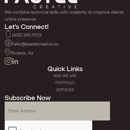
We combine technical skills with creativity to improve clients'
online presence.
Let’s Connect!
(602) 290-9719
hello@pastelcreative.co
Phoenix, Az
Quick Links
WHO WE ARE
PORTFOLIO
SERVICES
Subscribe Now