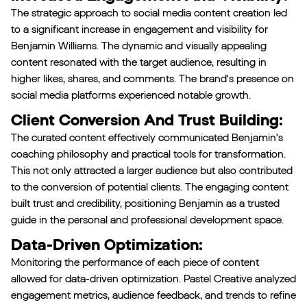
The strategic approach to social media content creation led
to a significant increase in engagement and visibility for
Benjamin Williams. The dynamic and visually appealing
content resonated with the target audience, resulting in
higher likes, shares, and comments. The brand's presence on
social media platforms experienced notable growth.
Client Conversion And Trust Building:
The curated content effectively communicated Benjamin's
coaching philosophy and practical tools for transformation.
This not only attracted a larger audience but also contributed
to the conversion of potential clients. The engaging content
built trust and credibility, positioning Benjamin as a trusted
guide in the personal and professional development space.
Data-Driven Optimization:
Monitoring the performance of each piece of content
allowed for data-driven optimization. Pastel Creative analyzed
engagement metrics, audience feedback, and trends to refine