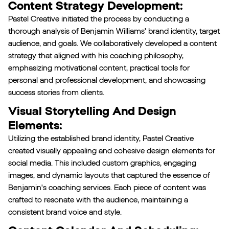
Content Strategy Development:
Pastel Creative initiated the process by conducting a
thorough analysis of Benjamin Williams' brand identity, target
audience, and goals. We collaboratively developed a content
strategy that aligned with his coaching philosophy,
emphasizing motivational content, practical tools for
personal and professional development, and showcasing
success stories from clients.
Visual Storytelling And Design
Elements:
Utilizing the established brand identity, Pastel Creative
created visually appealing and cohesive design elements for
social media. This included custom graphics, engaging
images, and dynamic layouts that captured the essence of
Benjamin's coaching services. Each piece of content was
crafted to resonate with the audience, maintaining a
consistent brand voice and style.