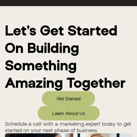
Let’s Get Started
On Building
Something
Amazing Together
Get Started
Learn About Us
Schedule a call with a marketing expert today to get
started on your next phase of business.