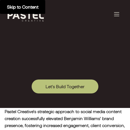
Skip to Content
Let's Build Together
Pastel Creative's strategic approach to social media content
creation successfully elevated Benjamin Williams' brand
presence, fostering increased engagement, client conversion,