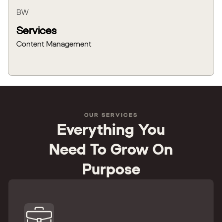
BW
Services
Content Management
OUR SERVICES
Everything You
Need To Grow On
Purpose