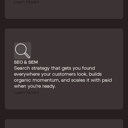
Learn More
SEO & SEM
Search strategy that gets you found
everywhere your customers look, builds
organic momentum, and scales it with paid
when you're ready.
Learn More