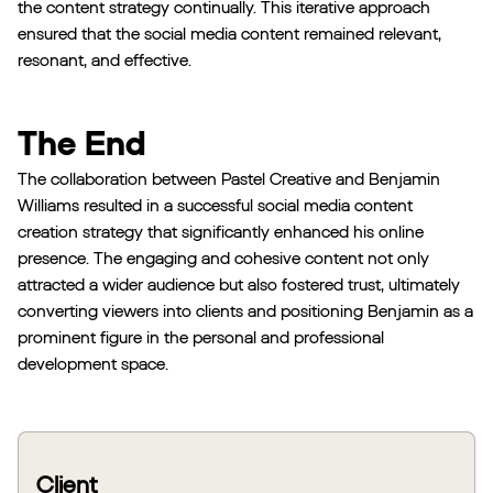
the content strategy continually. This iterative approach
ensured that the social media content remained relevant,
resonant, and effective.
The End
The collaboration between Pastel Creative and Benjamin
Williams resulted in a successful social media content
creation strategy that significantly enhanced his online
presence. The engaging and cohesive content not only
attracted a wider audience but also fostered trust, ultimately
converting viewers into clients and positioning Benjamin as a
prominent figure in the personal and professional
development space.
Client