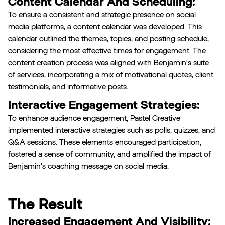
Content Calendar And Scheduling:
To ensure a consistent and strategic presence on social
media platforms, a content calendar was developed. This
calendar outlined the themes, topics, and posting schedule,
considering the most effective times for engagement. The
content creation process was aligned with Benjamin's suite
of services, incorporating a mix of motivational quotes, client
testimonials, and informative posts.
Interactive Engagement Strategies:
To enhance audience engagement, Pastel Creative
implemented interactive strategies such as polls, quizzes, and
Q&A sessions. These elements encouraged participation,
fostered a sense of community, and amplified the impact of
Benjamin's coaching message on social media.
The Result
Increased Engagement And Visibility: