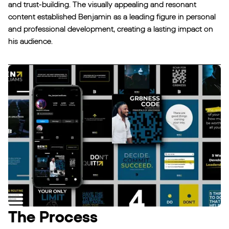
and trust-building. The visually appealing and resonant
content established Benjamin as a leading figure in personal
and professional development, creating a lasting impact on
his audience.‍
The Process