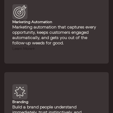
Marketing Automation
Marketing automation that captures every
opportunity, keeps customers engaged
automatically, and gets you out of the
follow-up weeds for good.
Learn More
Branding
Build a brand people understand
immediately, trust instinctively, and