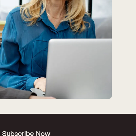
Subscribe Now