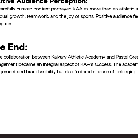
itive Audience Perception:
arefully curated content portrayed KAA as more than an athleti
idual growth, teamwork, and the joy of sports. Positive audience f
ption.
e End:
e collaboration between Kalvary Athletic Academy and Pastel Crea
ement became an integral aspect of KAA's success. The academy no
ement and brand visibility but also fostered a sense of belonging 