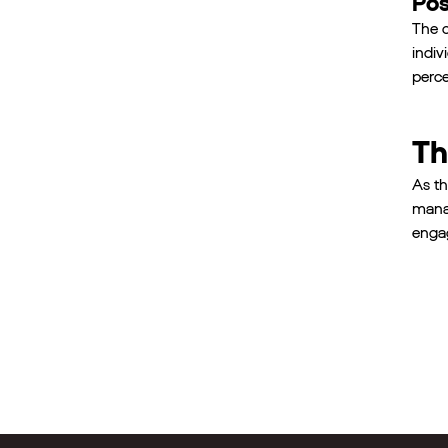
Pos
The c
indiv
perce
Th
As th
manag
engag