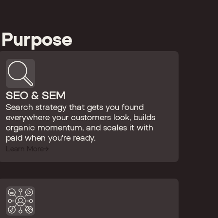
 Purpose
SEO & SEM
Search strategy that gets you found
everywhere your customers look, builds
organic momentum, and scales it with
paid when you're ready.
Learn More