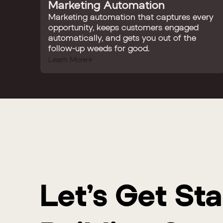
Marketing Automation
Marketing automation that captures every
opportunity, keeps customers engaged
automatically, and gets you out of the
follow-up weeds for good.
Learn More
Let’s Get St