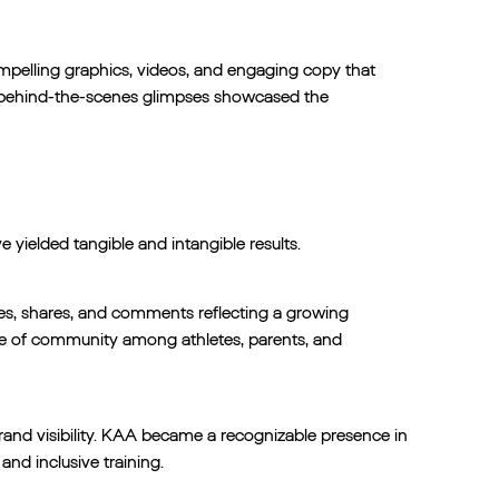
compelling graphics, videos, and engaging copy that
d behind-the-scenes glimpses showcased the
yielded tangible and intangible results.
kes, shares, and comments reflecting a growing
se of community among athletes, parents, and
brand visibility. KAA became a recognizable presence in
and inclusive training.