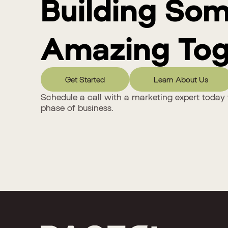
Building So
Amazing Tog
Get Started
Learn About Us
Schedule a call with a marketing expert today 
phase of business.