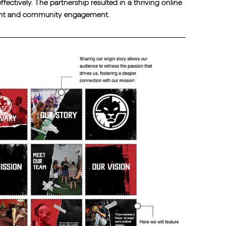
ectively. The partnership resulted in a thriving online
ment and community engagement.‍