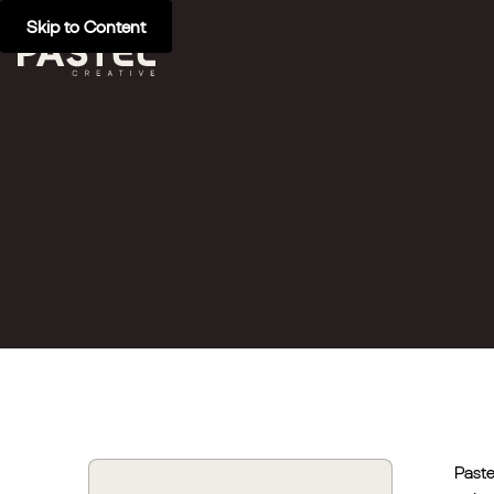
Skip to Content
Paste