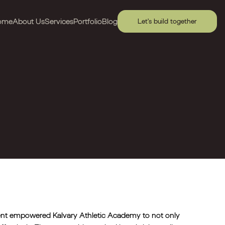
ome
About Us
Services
Portfolio
Blog
Let's build together
ment empowered Kalvary Athletic Academy to not only