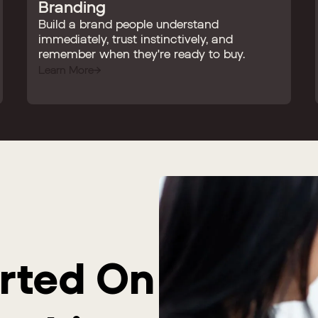
Branding
Build a brand people understand
immediately, trust instinctively, and
remember when they're ready to buy.
Learn More
arted On