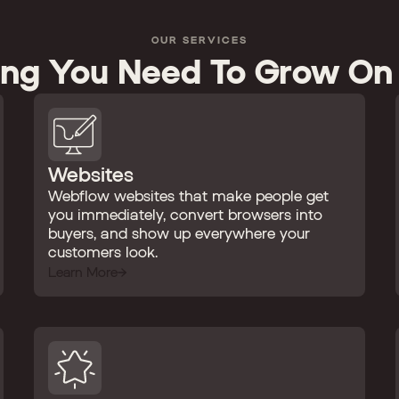
OUR SERVICES
ing You Need To Grow On
Websites
Webflow websites that make people get
you immediately, convert browsers into
buyers, and show up everywhere your
customers look.
Learn More