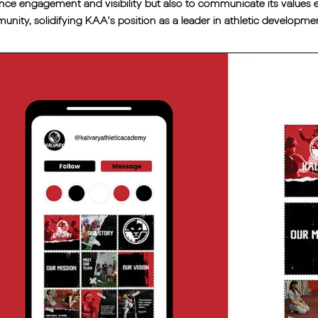
ce engagement and visibility but also to communicate its values eff
nity, solidifying KAA's position as a leader in athletic develop