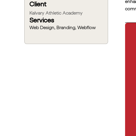
enhan
Client
commu
Kalvary Athletic Academy
Services
Web Design, Branding, Webflow