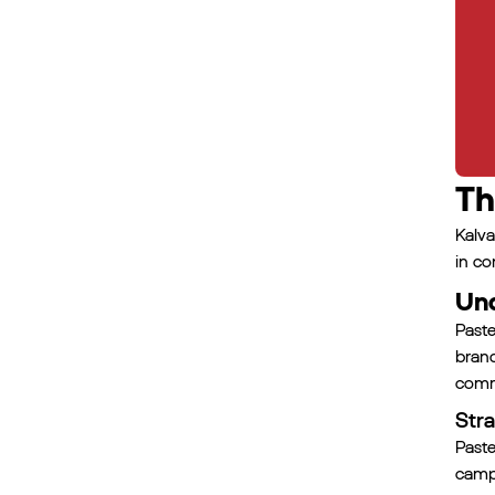
Th
Kalva
in co
Und
Paste
bran
commi
Stra
Paste
campa