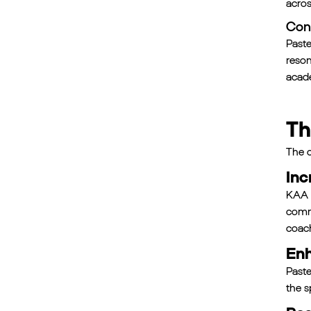
acros
Con
Paste
reson
acade
Th
The c
Inc
KAA w
commu
coac
Enh
Paste
the s