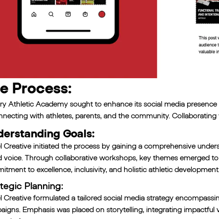
e Process:
ry Athletic Academy sought to enhance its social media presence a
nnecting with athletes, parents, and the community. Collaborating 
erstanding Goals:
l Creative initiated the process by gaining a comprehensive under
d voice. Through collaborative workshops, key themes emerged t
tment to excellence, inclusivity, and holistic athletic development
tegic Planning:
l Creative formulated a tailored social media strategy encompassi
igns. Emphasis was placed on storytelling, integrating impactful v