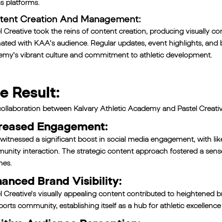
s platforms.
tent Creation And Management:
l Creative took the reins of content creation, producing visually 
ated with KAA's audience. Regular updates, event highlights, an
my's vibrant culture and commitment to athletic development.
e Result:
ollaboration between Kalvary Athletic Academy and Pastel Creative 
reased Engagement:
itnessed a significant boost in social media engagement, with li
nity interaction. The strategic content approach fostered a sen
hes.
anced Brand Visibility:
l Creative's visually appealing content contributed to heightened 
ports community, establishing itself as a hub for athletic excellence 