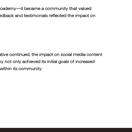
c academy—it became a community that valued
eedback and testimonials reflected the impact on
tive continued, the impact on social media content
t only achieved its initial goals of increased
within its community.