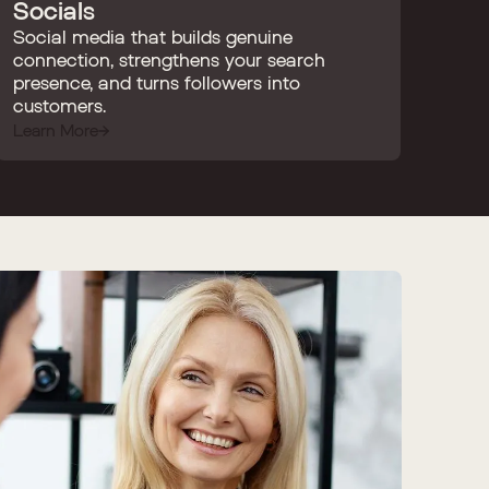
Socials
Social media that builds genuine
connection, strengthens your search
presence, and turns followers into
customers.
Learn More