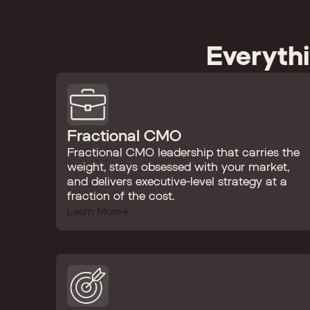
Everyth
Fractional CMO
Fractional CMO leadership that carries the
weight, stays obsessed with your market,
and delivers executive-level strategy at a
fraction of the cost.
Learn More