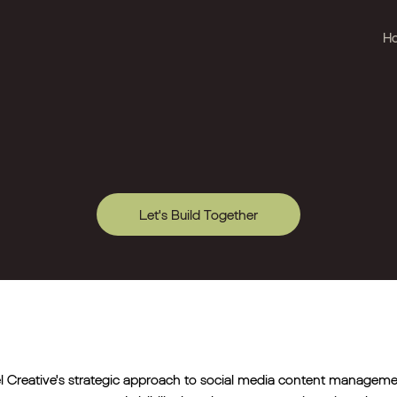
H
Let's Build Together
l Creative's strategic approach to social media content manage