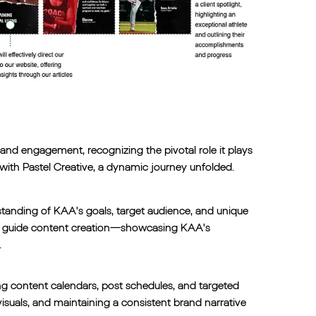
nd engagement, recognizing the pivotal role it plays
with Pastel Creative, a dynamic journey unfolded.
standing of KAA's goals, target audience, and unique
o guide content creation—showcasing KAA's
.
ng content calendars, post schedules, and targeted
isuals, and maintaining a consistent brand narrative