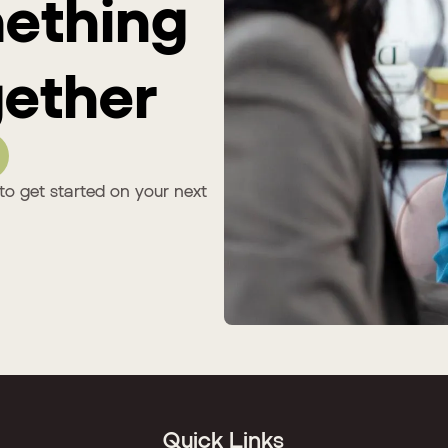
mething
ether
to get started on your next
Quick Links