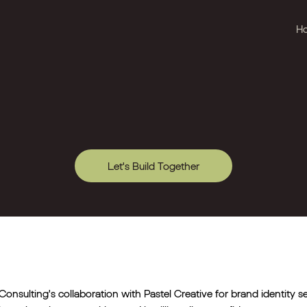
H
Let's Build Together
Consulting's collaboration with Pastel Creative for brand identity s