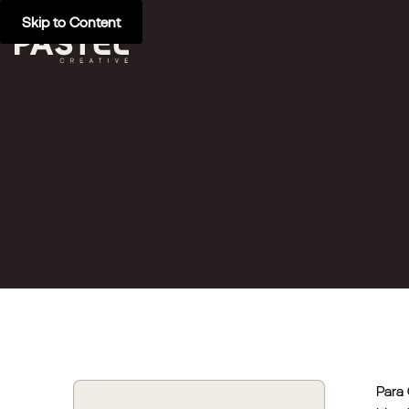
Skip to Content
Para 