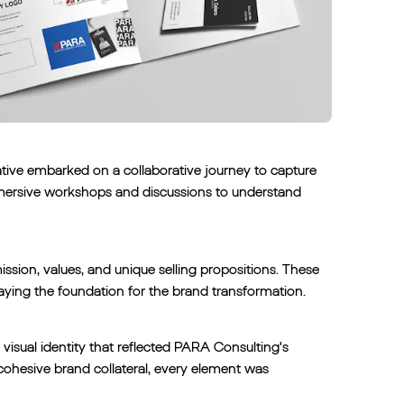
tive embarked on a collaborative journey to capture
mmersive workshops and discussions to understand
sion, values, and unique selling propositions. These
 laying the foundation for the brand transformation.
visual identity that reflected PARA Consulting's
ohesive brand collateral, every element was