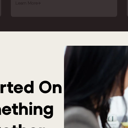
Learn More
arted On
mething