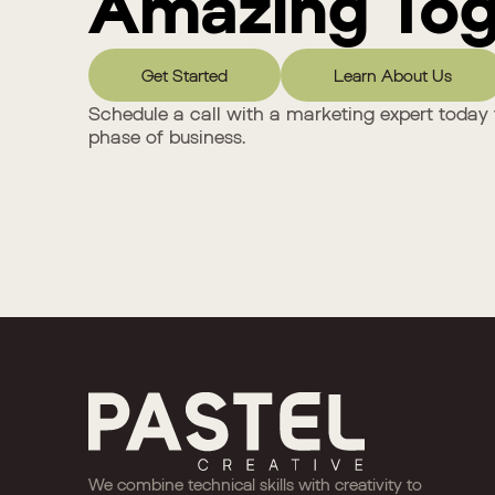
Amazing Tog
Get Started
Learn About Us
Schedule a call with a marketing expert today 
phase of business.
We combine technical skills with creativity to