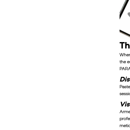
Th
When 
the e
PARA'
Dis
Paste
sessi
Vis
Armed
profe
metic