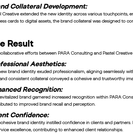
nd Collateral Development:
l Creative extended the new identity across various touchpoints,
ess cards to digital assets, the brand collateral was designed to co
e Result
ollaborative efforts between PARA Consulting and Pastel Creative re
fessional Aesthetics:
ew brand identity exuded professionalism, aligning seamlessly wit
and consistent collateral conveyed a cohesive and trustworthy im
anced Recognition:
evitalized brand garnered increased recognition within PARA Consul
ibuted to improved brand recall and perception.
ent Confidence:
ohesive brand identity instilled confidence in clients and partner
ervice excellence, contributing to enhanced client relationships.