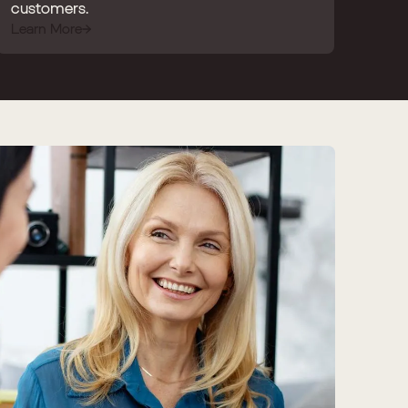
customers.
Learn More