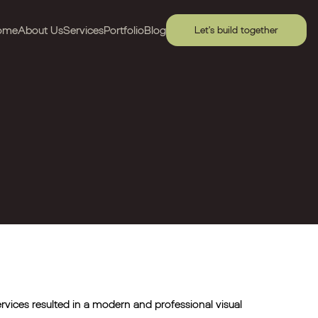
ome
About Us
Services
Portfolio
Blog
Let's build together
ervices resulted in a modern and professional visual