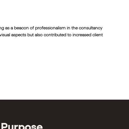
ng as a beacon of professionalism in the consultancy
isual aspects but also contributed to increased client
 Purpose