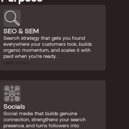
SEO & SEM
Search strategy that gets you found
everywhere your customers look, builds
organic momentum, and scales it with
paid when you're ready.
Learn More
Socials
Social media that builds genuine
connection, strengthens your search
presence, and turns followers into