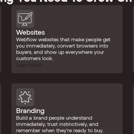
Websites
Webflow websites that make people get
you immediately, convert browsers into
buyers, and show up everywhere your
customers look.
Learn More
Branding
Build a brand people understand
immediately, trust instinctively, and
remember when they're ready to buy.