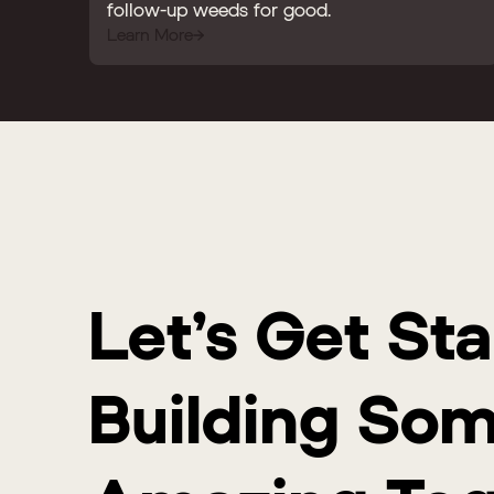
follow-up weeds for good.
Learn More
Let’s Get St
Building So