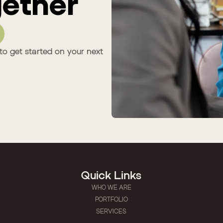
ether
to get started on your next
Quick Links
WHO WE ARE
PORTFOLIO
SERVICES