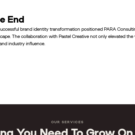
e End
uccessful brand identity transformation positioned PARA Consulti
cape. The collaboration with Pastel Creative not only elevated the v
 and industry influence.
OUR SERVICES
ing You Need To Grow On