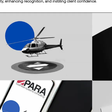
ity, enhancing recognition, and instilling client confidence.