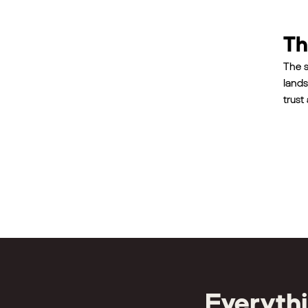
Th
The s
lands
trust
Everyth