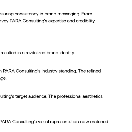
 ensuring consistency in brand messaging. From
nvey PARA Consulting's expertise and credibility.
sulted in a revitalized brand identity.
h PARA Consulting's industry standing. The refined
age.
ting's target audience. The professional aesthetics
s. PARA Consulting's visual representation now matched