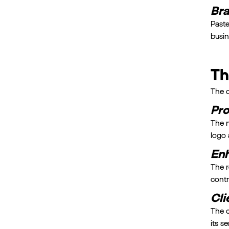
Bra
Paste
busin
Th
The c
Pro
The n
logo 
Enh
The r
contr
Cli
The c
its s