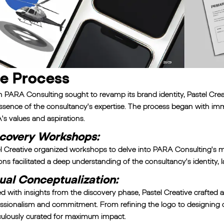
e Process
PARA Consulting sought to revamp its brand identity, Pastel Crea
ssence of the consultancy's expertise. The process began with i
s values and aspirations.
covery Workshops:
l Creative organized workshops to delve into PARA Consulting's mis
ons facilitated a deep understanding of the consultancy's identity,
ual Conceptualization:
 with insights from the discovery phase, Pastel Creative crafted a 
ssionalism and commitment. From refining the logo to designing c
ulously curated for maximum impact.