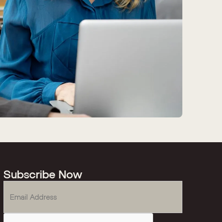
Subscribe Now