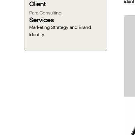
ident
Client
Para Consulting
Services
Marketing Strategy and Brand
Identity