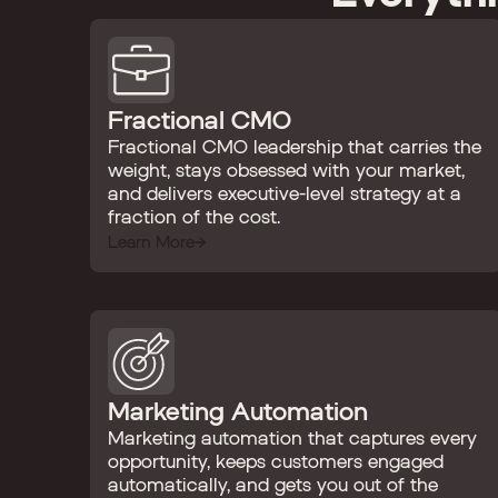
Fractional CMO
Fractional CMO leadership that carries the
weight, stays obsessed with your market,
and delivers executive-level strategy at a
fraction of the cost.
Learn More
Marketing Automation
Marketing automation that captures every
opportunity, keeps customers engaged
automatically, and gets you out of the