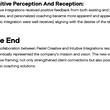
itive Perception And Reception:
tive Integrations received positive feedback from both existing and
ess, and personalized coaching became more apparent and appeal
tic integration were well-received, aligning with the desires of the t
e End
ollaboration between Pastel Creative and Intuitive Integrations resu
ntically represented the company's mission and vision. The new 
ive framing, not only strengthened client connections but also positi
tic coaching solutions.