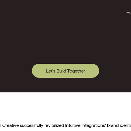
H
Let's Build Together
l Creative successfully revitalized Intuitive Integrations' brand iden