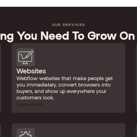
OUR SERVICES
ing You Need To Grow On
Websites
Webflow websites that make people get
you immediately, convert browsers into
buyers, and show up everywhere your
customers look.
Learn More