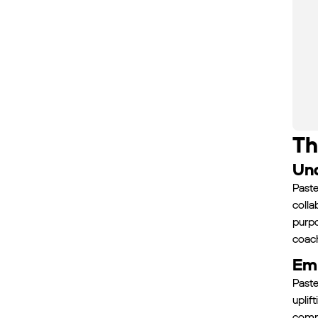
Th
Und
Paste
colla
purpo
coach
Emp
Paste
uplif
commi