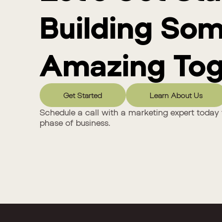
Building So
Amazing Tog
Get Started
Learn About Us
Schedule a call with a marketing expert today 
phase of business.