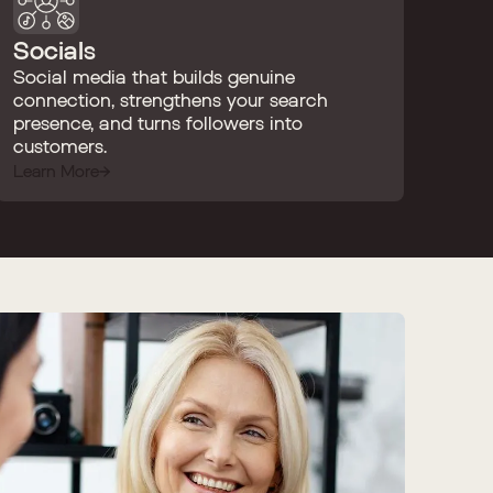
Socials
Social media that builds genuine
connection, strengthens your search
presence, and turns followers into
customers.
Learn More