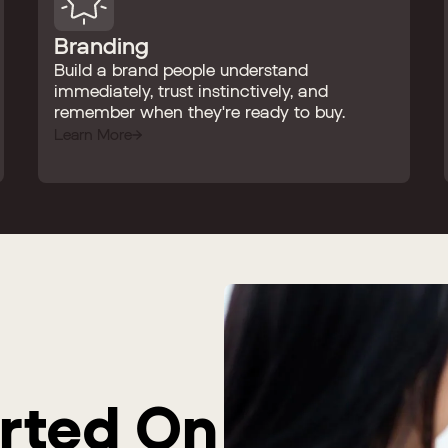
Branding
Build a brand people understand
immediately, trust instinctively, and
remember when they're ready to buy.
Learn More
arted On