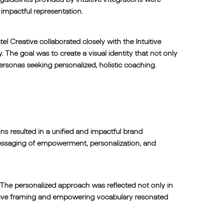
 impactful representation.
l Creative collaborated closely with the Intuitive
. The goal was to create a visual identity that not only
ersonas seeking personalized, holistic coaching.
ons resulted in a unified and impactful brand
messaging of empowerment, personalization, and
. The personalized approach was reflected not only in
sitive framing and empowering vocabulary resonated