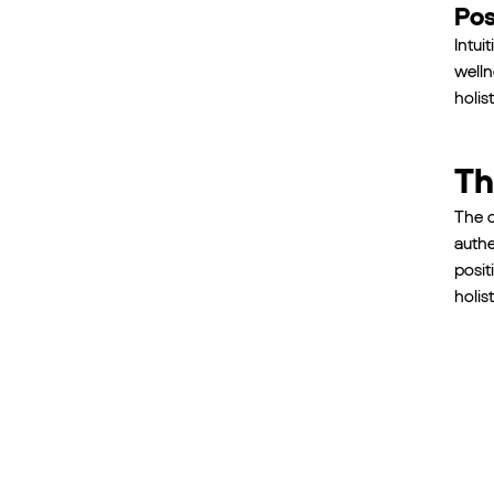
Pos
Intui
welln
holis
Th
The c
authe
posit
holis