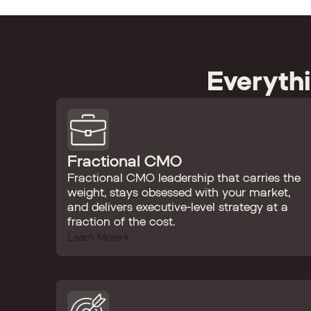
Everyth
Fractional CMO
Fractional CMO leadership that carries the
weight, stays obsessed with your market,
and delivers executive-level strategy at a
fraction of the cost.
Learn More