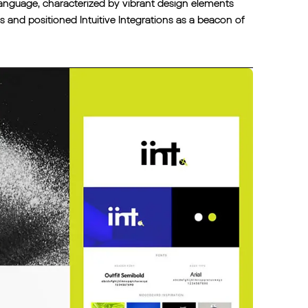
language, characterized by vibrant design elements
nd positioned Intuitive Integrations as a beacon of