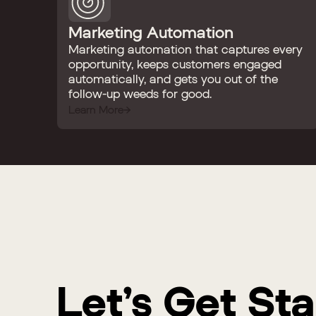
Marketing Automation
Marketing automation that captures every
opportunity, keeps customers engaged
automatically, and gets you out of the
follow-up weeds for good.
Learn More
Let’s Get St