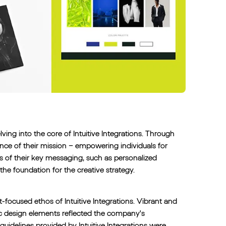
ving into the core of Intuitive Integrations. Through
nce of their mission – empowering individuals for
 of their key messaging, such as personalized
the foundation for the creative strategy.
focused ethos of Intuitive Integrations. Vibrant and
ic design elements reflected the company's
uidelines provided by Intuitive Integrations were