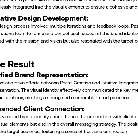
essly integrated into the visual elements to ensure a cohesive and
rative Design Development:
esign process involved multiple iterations and feedback loops. Paste
rations team to refine and perfect each aspect of the brand identity
ed with the mission and vision but also resonated with the target p
e Result
fied Brand Representation:
ollaborative efforts between Pastel Creative and Intuitive Integrati
sentation. The visual identity effectively communicated the key 
tic solutions, creating a strong and memorable brand presence.
anced Client Connection:
evitalized brand identity strengthened the connection with clients
isual elements but also in the overall messaging strategy. The po
the target audience, fostering a sense of trust and connection.