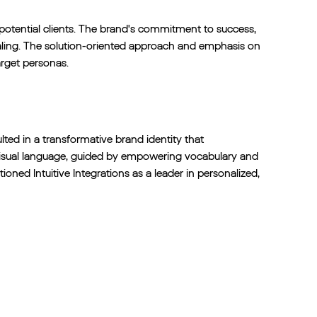
 potential clients. The brand's commitment to success,
ing. The solution-oriented approach and emphasis on
arget personas.
lted in a transformative brand identity that
visual language, guided by empowering vocabulary and
oned Intuitive Integrations as a leader in personalized,