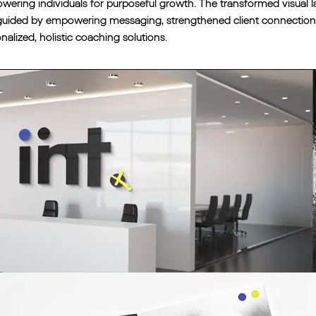
ering individuals for purposeful growth. The transformed visual 
uided by empowering messaging, strengthened client connections a
nalized, holistic coaching solutions.