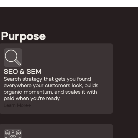
 Purpose
SEO & SEM
Search strategy that gets you found
everywhere your customers look, builds
organic momentum, and scales it with
paid when you're ready.
Learn More