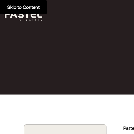
Skip to Content
Paste