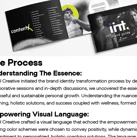
e Process
erstanding The Essence:
l Creative initiated the brand identity transformation process by del
borative sessions and in-depth discussions, we uncovered the esse
seful and sustainable personal growth. Understanding the nuances
ing, holistic solutions, and success coupled with wellness, formed 
owering Visual Language:
l Creative crafted a visual language that echoed the empowerment-
ting color schemes were chosen to convey positivity, while dynam
tment to personalized, holistic coaching solutions. The language g