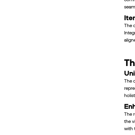
seaml
Ite
The d
Integ
align
Th
Uni
The c
repre
holis
Enh
The r
the v
with 