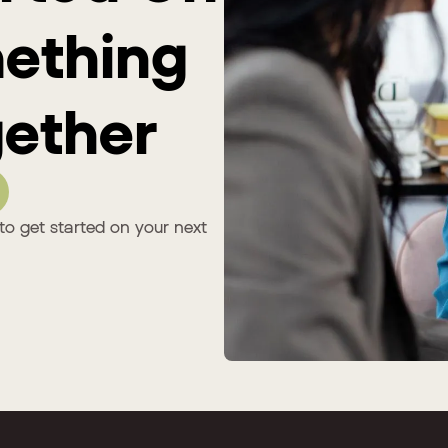
mething
ether
to get started on your next