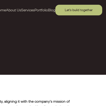
ome
About Us
Services
Portfolio
Blog
Let's build together
tity, aligning it with the company's mission of