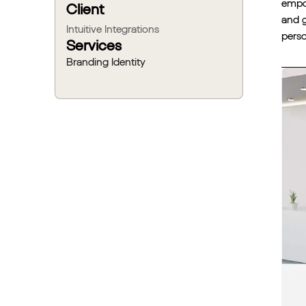
empow
Client
and g
Intuitive Integrations
perso
Services
Branding Identity